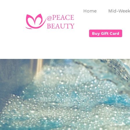
Home
Mid-Week
Buy Gift Card