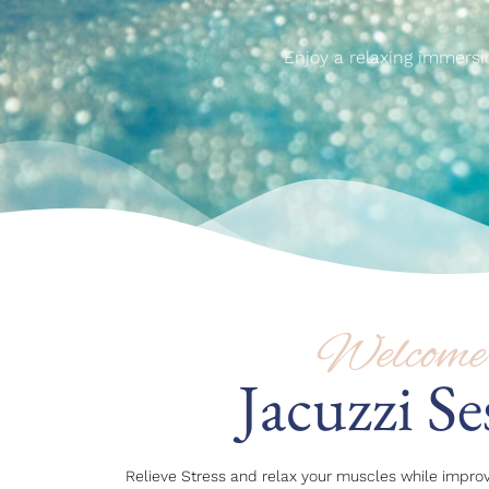
Enjoy a relaxing immersi
Welcome 
Jacuzzi Se
Relieve Stress and relax your muscles while improv