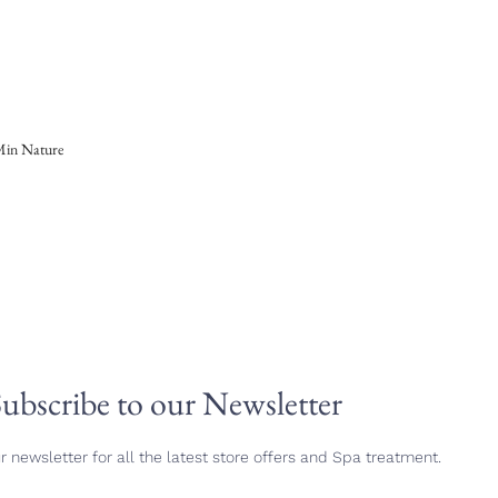
 Min Nature
ubscribe to our Newsletter
r newsletter for all the latest store offers and Spa treatment.