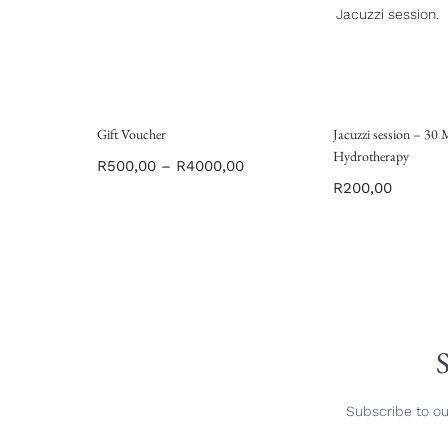
Jacuzzi session.
Gift Voucher
Jacuzzi session – 30
Hydrotherapy
R
500,00
–
R
4000,00
R
200,00
S
Subscribe to ou