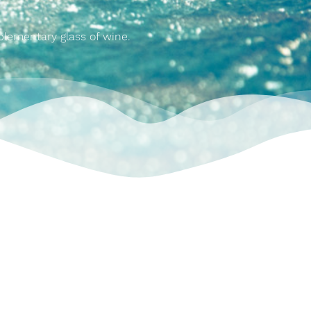
plementary glass of wine.