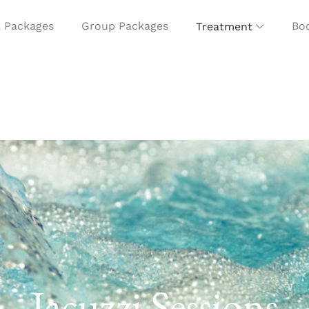
 Packages
Group Packages
Boo
Treatment
Jacuzzi Sessions