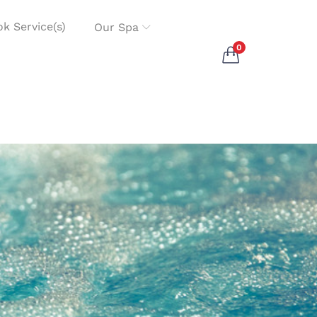
k Service(s)
Our Spa
0