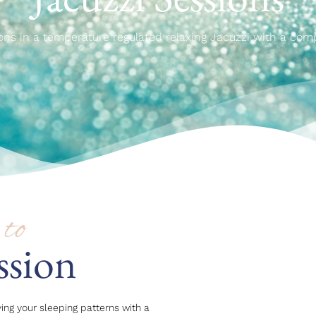
ons in a temperature regulated relaxing Jacuzzi with a com
to
ssion
ing your sleeping patterns with a