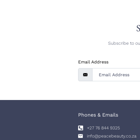
S
Subscribe to ou
Email Address
Phones & Emails
+27 76 844 9325
info@peacebeauty.co.za