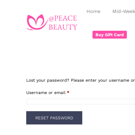
Home
Mid-Week
Buy Gift Card
Lost your password? Please enter your username or e
Username or email
*
RESET PASSWORD