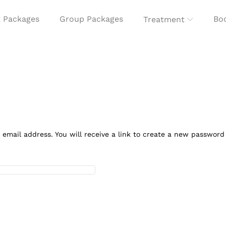
 Packages
Group Packages
Boo
Treatment
mail address. You will receive a link to create a new password 