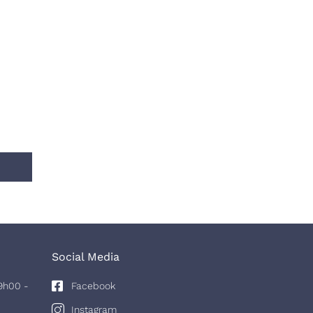
Social Media
9h00 -
Facebook
Instagram