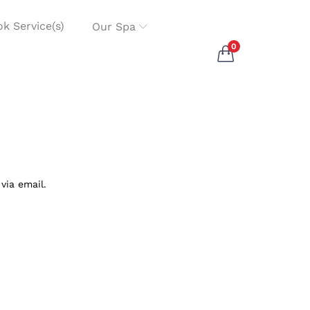
k Service(s)
Our Spa
0
via email.