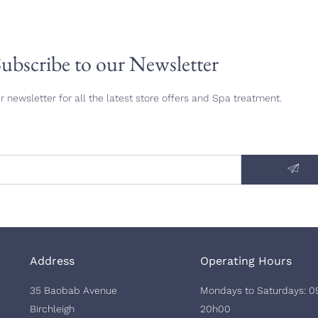
ubscribe to our Newsletter
r newsletter for all the latest store offers and Spa treatment.
Address
Operating Hours
35 Baobab Avenue
Mondays to Saturdays: 0
Birchleigh
20h00