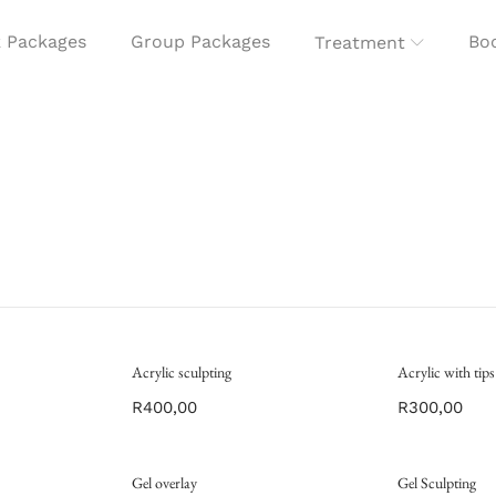
 Packages
Group Packages
Boo
Treatment
Acrylic sculpting
Acrylic with tips
R
400,00
R
300,00
Gel overlay
Gel Sculpting