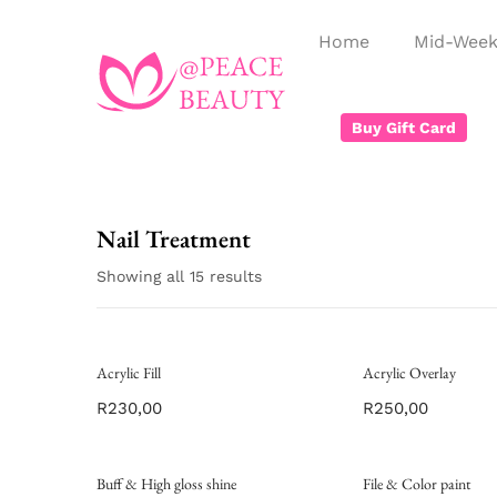
Home
Mid-Week
Buy Gift Card
Nail Treatment
Showing all 15 results
Acrylic Fill
Acrylic Overlay
R
230,00
R
250,00
Buff & High gloss shine
File & Color paint