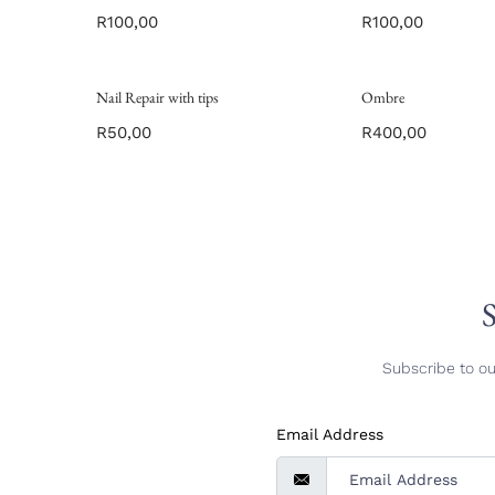
R
100,00
R
100,00
Nail Repair with tips
Ombre
R
50,00
R
400,00
S
Subscribe to ou
Email Address