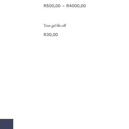
R
500,00
–
R
4000,00
Toes gel file off
R
30,00