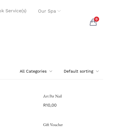
k Service(s)
Our Spa
0
All Categories
Default sorting
Art Per Nail
R
10,00
Gift Voucher