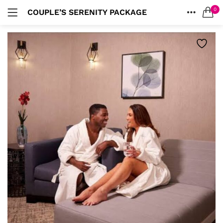
0
COUPLE’S SERENITY PACKAGE
LOGIN
HOME
SEARCH IN:
ACCOUNT
Remember me
Lost password?