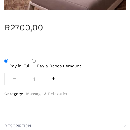
R
2700,00
Pay in Full
Pay a Deposit Amount
Category:
Massage & Relaxation
DESCRIPTION