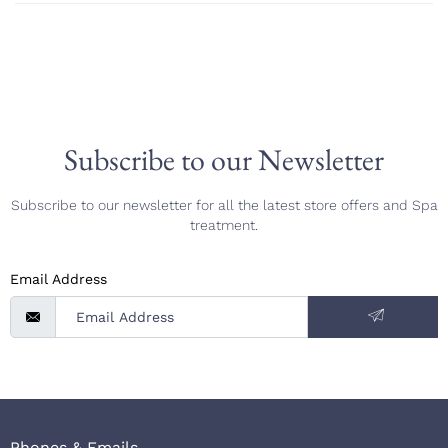
Subscribe to our Newsletter
Subscribe to our newsletter for all the latest store offers and Spa
treatment.
Email Address
Phones & Emails