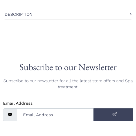
DESCRIPTION
Subscribe to our Newsletter
Subscribe to our newsletter for all the latest store offers and Spa
treatment.
Email Address