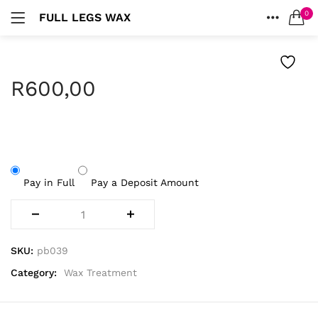
0
FULL LEGS WAX
LOGIN
HOME
SEARCH IN:
ACCOUNT
R
600,00
Remember me
Pay in Full
Pay a Deposit Amount
Lost password?
SKU:
pb039
Category:
Wax Treatment