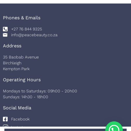
Phones & Emails
+27 76 844 9325
info@peacebeauty.co.za
Address
35 Baobab Avenue
Birchleigh
Kempton Park
Operating Hours
Mondays to Saturdays: 09h00 - 20h00
Sundays: 14h30 - 18h00
Social Media
Facebook
Instagram