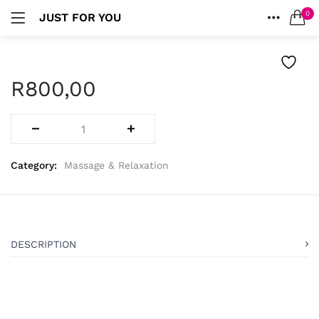
0
JUST FOR YOU
LOGIN
HOME
SEARCH IN:
ACCOUNT
R
800,00
Remember me
Category:
Massage & Relaxation
Lost password?
DESCRIPTION