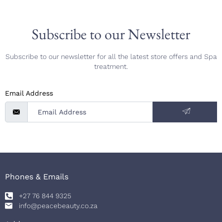
Subscribe to our Newsletter
Subscribe to our newsletter for all the latest store offers and Spa
treatment.
Email Address
Phones & Emails
+27 76 844 9325
info@peacebeauty.co.za