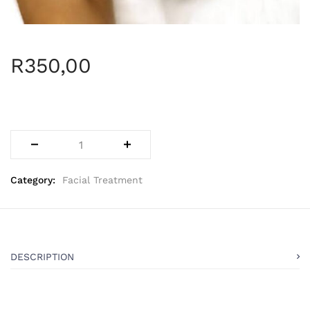
R
350,00
Category:
Facial Treatment
DESCRIPTION