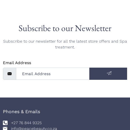
Subscribe to our Newsletter
Subscribe to our newsletter for all the latest store offers and Spa
treatment.
Email Address
Phones & Emails
+27 76 844 9325
info@peacebeauty.co.za