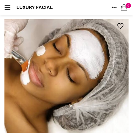
0
LUXURY FACIAL
LOGIN
HOME
SEARCH IN:
ACCOUNT
Remember me
Lost password?